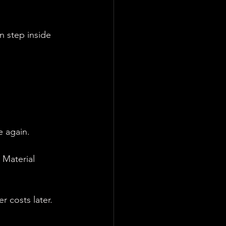
n step inside 
e again.
 Material 
r costs later.