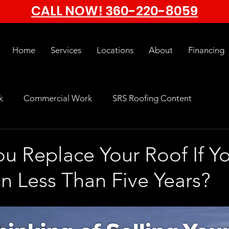
CALL NOW!
360-220-8059
Home
Services
Locations
About
Financing
k
Commercial Work
SRS Roofing Content
u Replace Your Roof If Y
n Less Than Five Years?