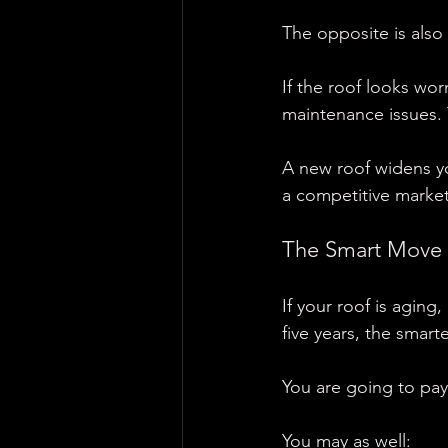
The opposite is also 
If the roof looks wo
maintenance issues. 
A new roof widens yo
a competitive market
The Smart Move 
If your roof is aging
five years, the smarte
You are going to pay 
You may as well: