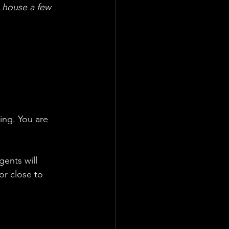
s house a few 
ting. You are 
gents will 
or close to 