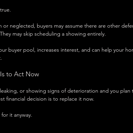
true.
rn or neglected, buyers may assume there are other defe
They may skip scheduling a showing entirely.
ur buyer pool, increases interest, and can help your ho
.
Is to Act Now
, leaking, or showing signs of deterioration and you plan
st financial decision is to replace it now.
for it anyway.