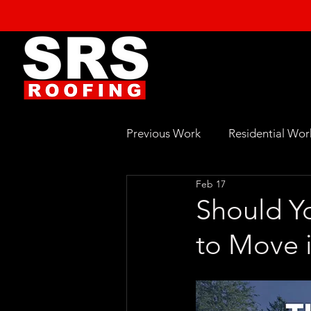
Previous Work
Residential Wor
Feb 17
Should Yo
to Move i