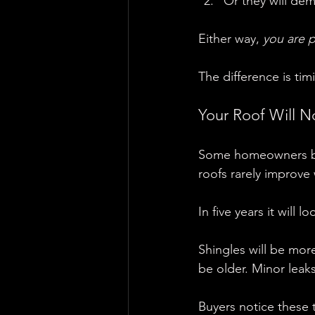
Or they will dem
Either way, 
you are p
The difference is tim
Your Roof Will No
Some homeowners beli
roofs rarely improve 
In five years it will 
Shingles will be more
be older. Minor leaks
Buyers notice these 