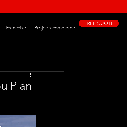
FREE QUOTE
Franchise
Projects completed
ou Plan