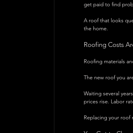
get paid to find prob
A roof that looks qu
the home.
Roofing Costs A
Roofing materials and
The new roof you are 
Waiting several year
prices rise. Labor rat
Replacing your roof n