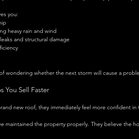
ves you:
hip
ng heavy rain and wind
 leaks and structural damage
ficiency
 of wondering whether the next storm will cause a probl
 You Sell Faster
rand new roof, they immediately feel more confident in
e maintained the property properly. They believe the 