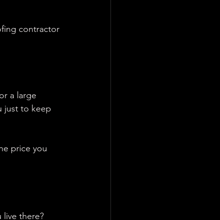
fing contractor 
r a large 
 just to keep 
he price you 
 live there?