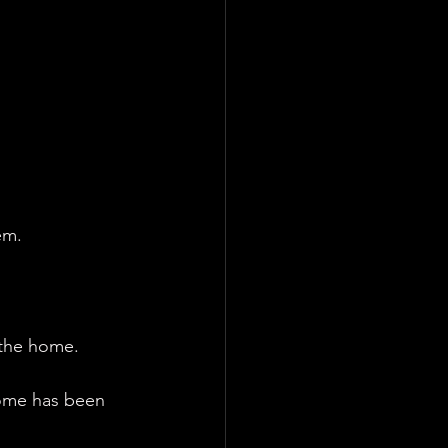
em.
 the home.
home has been 