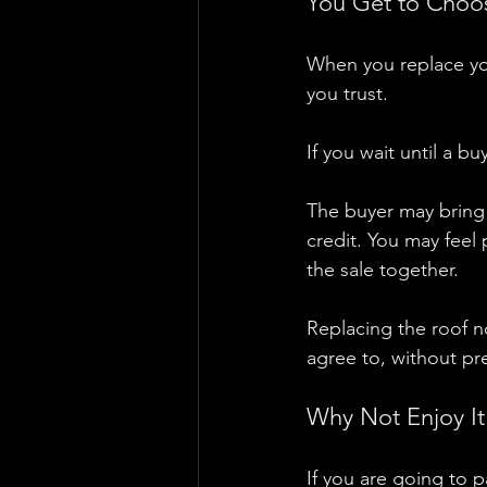
You Get to Choo
When you replace you
you trust.
If you wait until a b
The buyer may bring 
credit. You may feel 
the sale together.
Replacing the roof n
agree to, without pr
Why Not Enjoy It
If you are going to p