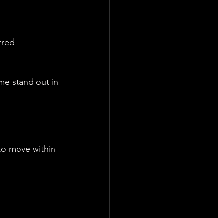
rred 
me stand out in 
 to move within 