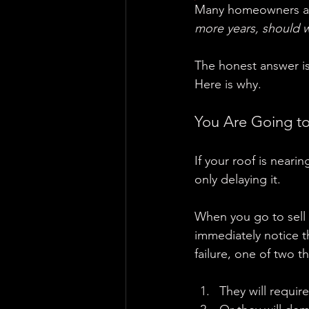
Many homeowners as
more years, should we
The honest answer is
Here is why.
You Are Going to
If your roof is nearin
only delaying it.
When you go to sell t
immediately notice th
failure, one of two t
They will require