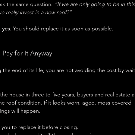
k the same question. 
“If we are only going to be in thi
 really invest in a new roof?”
 
yes
. You should replace it as soon as possible.
 Pay for It Anyway
g the end of its life, you are not avoiding the cost by wai
he house in three to five years, buyers and real estate a
e roof condition. If it looks worn, aged, moss covered, 
hings will happen.
 you to replace it before closing.