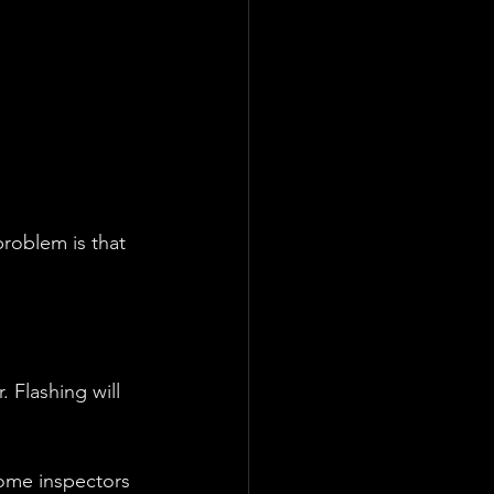
roblem is that 
 Flashing will 
home inspectors 