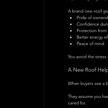
A brand new roof gi
Pride of owners
Confidence duri
Protection from
Better energy ef
Peace of mind
You avoid the stress
A New Roof Helps
When buyers see a b
They assume you hav
cared for.