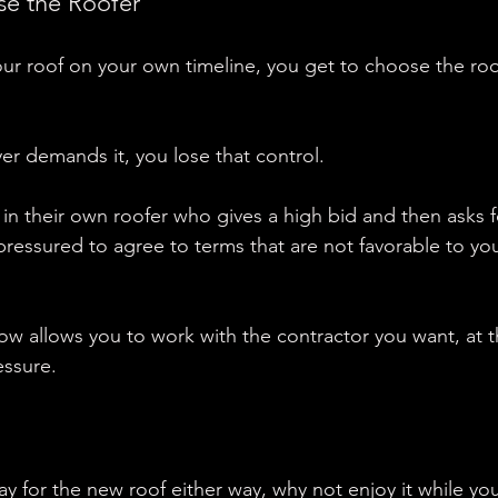
se the Roofer
r roof on your own timeline, you get to choose the roo
uyer demands it, you lose that control.
in their own roofer who gives a high bid and then asks fo
pressured to agree to terms that are not favorable to you
ow allows you to work with the contractor you want, at t
essure.
ay for the new roof either way, why not enjoy it while you