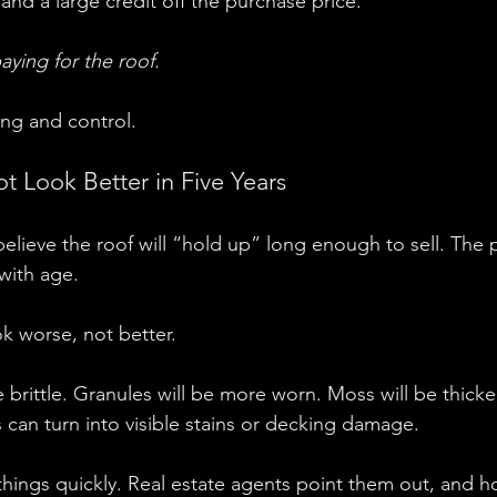
and a large credit off the purchase price.
aying for the roof.
ing and control.
t Look Better in Five Years
eve the roof will “hold up” long enough to sell. The p
with age.
look worse, not better.
 brittle. Granules will be more worn. Moss will be thicker.
 can turn into visible stains or decking damage.
things quickly. Real estate agents point them out, and 