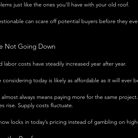
lems just like the ones you'll have with your old roof.
estionable can scare off potential buyers before they eve
re Not Going Down
 labor costs have steadily increased year after year.
considering today is likely as affordable as it will ever b
s almost always means paying more for the same project.
es rise. Supply costs fluctuate.
ow locks in today’s pricing instead of gambling on highe