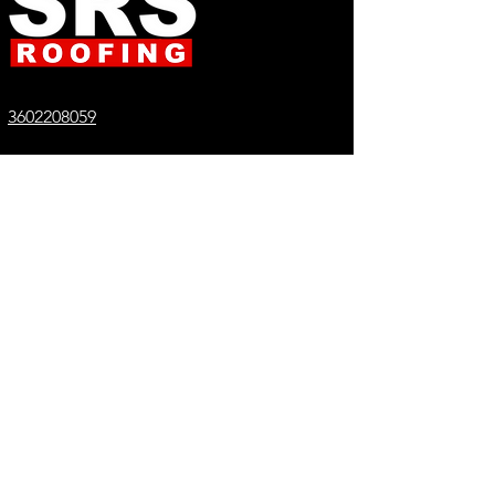
3602208059
Info@srsroofing.com
License SRSRORC765BS
REQUEST A QUOTE
Proudly serving everywhere in
Washington State
Bellingham
Seattle
SeaTac
Richland
Lynden
Everett
Orchards
Shoreline
Ferndale
Tacoma
Maple Valley
Lacey
Mount Vernon
Spokane
Camas
Olympia
Nooksack
Vashon
Tumwater
Burien