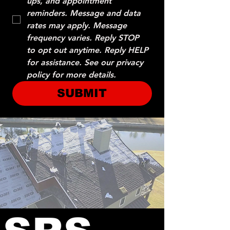
ups, and appointment 
reminders. Message and data 
rates may apply. Message 
frequency varies. Reply STOP 
to opt out anytime. Reply HELP 
for assistance. See our privacy 
policy for more details.
SUBMIT