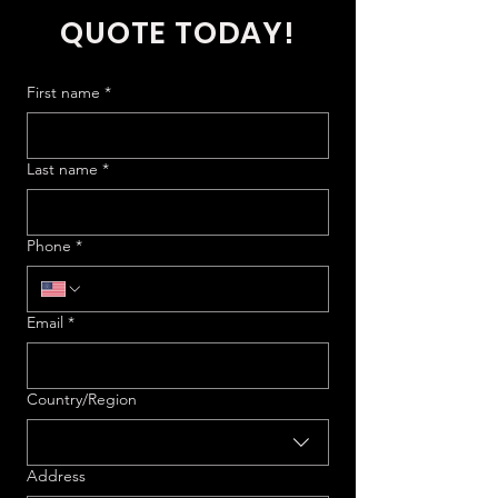
QUOTE TODAY!
First name
*
Last name
*
Phone
*
Email
*
Multi-line address
Country/Region
Address