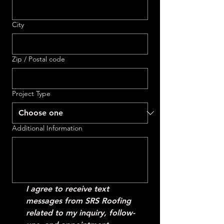
City
Zip / Postal code
Project Type
Additional Information
I agree to receive text 
messages from SRS Roofing 
related to my inquiry, follow-