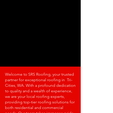
Welcome to SRS Roofing, your trusted
partner for exceptional roofing in Tri-
Cities, WA. With a profound dedication
to quality and a wealth of experience,
we are your local roofing experts,
providing top-tier roofing solutions for
both residential and commercial