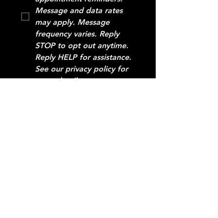
Message and data rates 
may apply. Message 
frequency varies. Reply 
STOP to opt out anytime. 
Reply HELP for assistance. 
See our privacy policy for 
more details.
SUBMIT