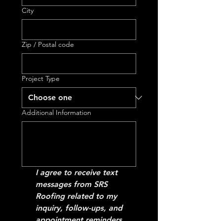
City
Zip / Postal code
Project Type
Additional Information
I agree to receive text 
messages from SRS 
Roofing related to my 
inquiry, follow-ups, and 
appointment reminders. 