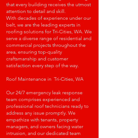
that every building receives the utmost
attention to detail and skill.
With decades of experience under our
belt, we are the leading experts in
roofing solutions for Tri-Cities, WA. We
serve a diverse range of residential and
commercial projects throughout the
area, ensuring top-quality
craftsmanship and customer
satisfaction every step of the way.
Roof Maintenance in Tri-Cities, WA
Our 24/7 emergency leak response
team comprises experienced and
professional roof technicians ready to
address any issue promptly. We
empathize with tenants, property
managers, and owners facing water
intrusion, and our dedicated team