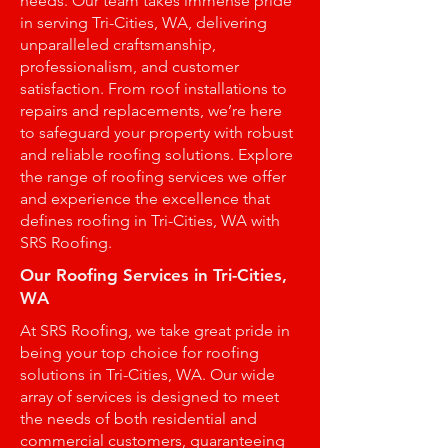
needs. Our team takes immense pride
in serving Tri-Cities, WA, delivering
unparalleled craftsmanship,
professionalism, and customer
satisfaction. From roof installations to
repairs and replacements, we’re here
to safeguard your property with robust
and reliable roofing solutions. Explore
the range of roofing services we offer
and experience the excellence that
defines roofing in Tri-Cities, WA with
SRS Roofing.
Our Roofing Services in Tri-Cities,
WA
At SRS Roofing, we take great pride in
being your top choice for roofing
solutions in Tri-Cities, WA. Our wide
array of services is designed to meet
the needs of both residential and
commercial customers, guaranteeing