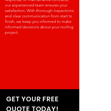
our experienced team ensures your
satisfaction. With thorough inspections
and clear communication from start to
finish, we keep you informed to make
informed decisions about your roofing
project.
GET YOUR FREE
QUOTE TODAY!