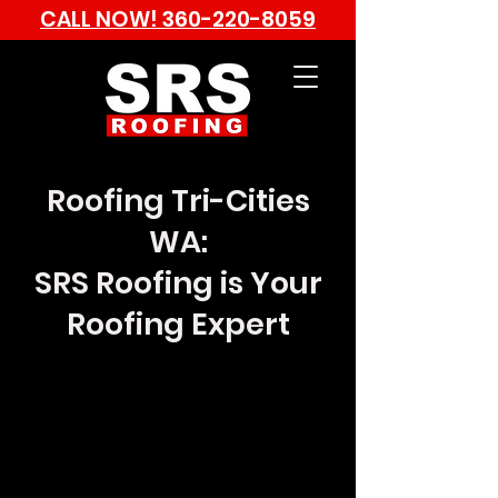
CALL NOW!
360-220-8059
Roofing Tri-Cities
WA:
SRS Roofing is Your
Roofing Expert