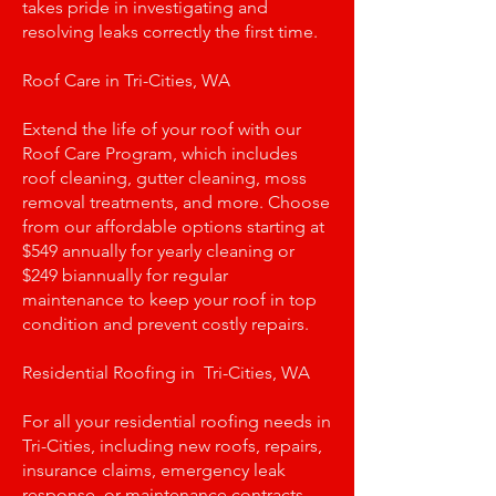
takes pride in investigating and
resolving leaks correctly the first time.
Roof Care in Tri-Cities, WA
Extend the life of your roof with our
Roof Care Program, which includes
roof cleaning, gutter cleaning, moss
removal treatments, and more. Choose
from our affordable options starting at
$549 annually for yearly cleaning or
$249 biannually for regular
maintenance to keep your roof in top
condition and prevent costly repairs.
Residential Roofing in Tri-Cities, WA
For all your residential roofing needs in
Tri-Cities, including new roofs, repairs,
insurance claims, emergency leak
response, or maintenance contracts,