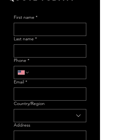
First name
*
Last name
*
Phone
*
Email
*
Multi-line address
Country/Region
Address