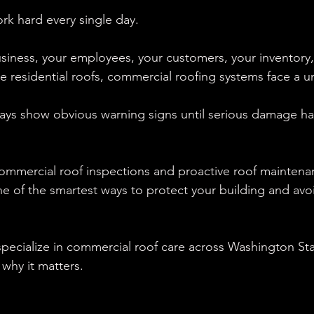
k hard every single day.
siness, your employees, your customers, your inventory,
ke residential roofs, commercial roofing systems face a u
ways show obvious warning signs until serious damage ha
commercial roof inspections and proactive roof maintena
ne of the smartest ways to protect your building and avoi
pecialize in commercial roof care across Washington Sta
why it matters.