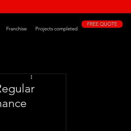
FREE QUOTE
Franchise
Projects completed
egular
nance