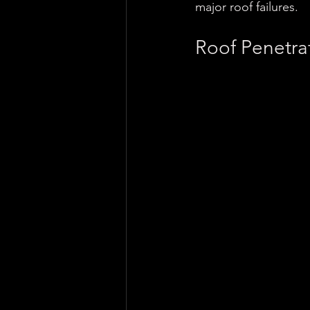
major roof failures.
Roof Penetra