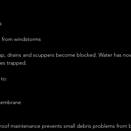
s
s from windstorms
up, drains and scuppers become blocked. Water has now
es trapped.
 to:
membrane
roof maintenance prevents small debris problems from