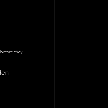
 before they 
den 