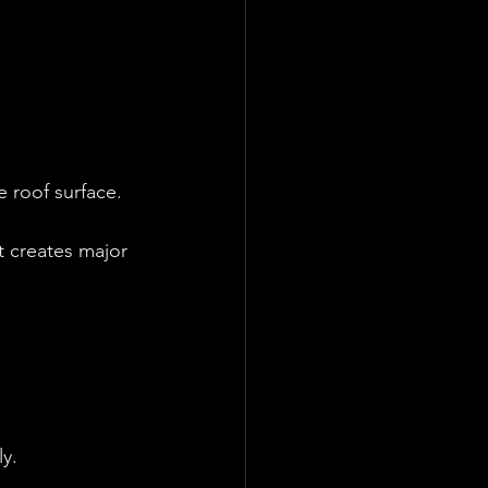
e roof surface.
it creates major 
y.