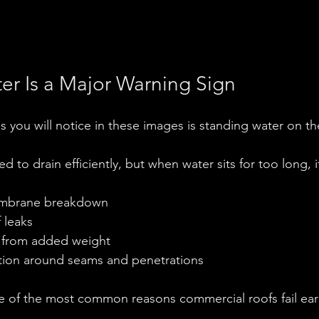
er Is a Major Warning Sign
gs you will notice in these images is standing water on th
ed to drain efficiently, but when water sits for too long, 
embrane breakdown
f leaks
ss from added weight
ation around seams and penetrations
e of the most common reasons commercial roofs fail earl