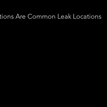
tions Are Common Leak Locations