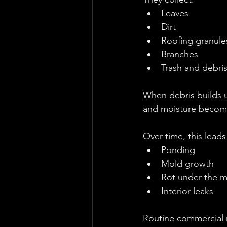
Leaves
Dirt
Roofing granule
Branches
Trash and debri
When debris builds 
and moisture becom
Over time, this leads
Ponding
Mold growth
Rot under the 
Interior leaks
Routine commercial 