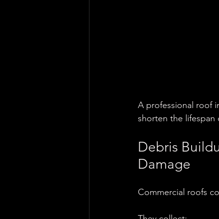
A professional roof 
shorten the lifespan 
Debris Build
Damage
Commercial roofs col
They collect: