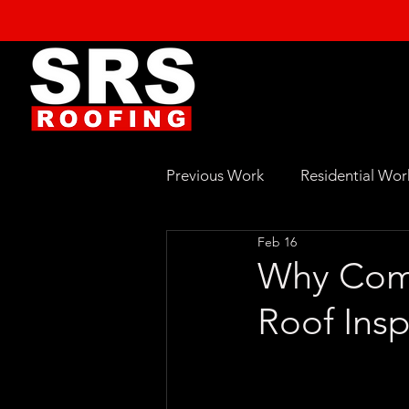
Previous Work
Residential Wor
Feb 16
Why Comm
Roof Ins