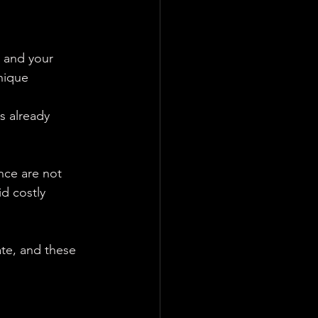
 and your 
nique 
s already 
nce are not 
d costly 
te, and these 