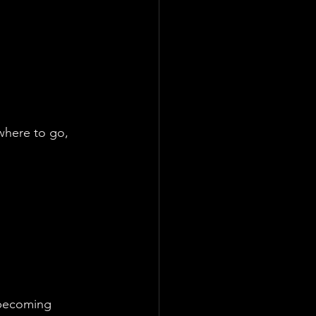
here to go, 
 becoming 