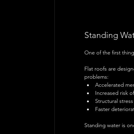
Standing Wat
One of the first thin
Flat roofs are design
problems:
Accelerated m
Increased risk o
Structural stre
Faster deterior
Standing water is on