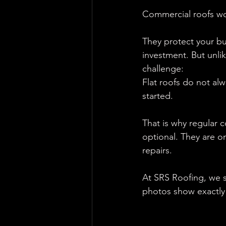
Commercial roofs wor
They protect your bu
investment. But unli
challenge:
Flat roofs do not al
started.
That is why regular 
optional. They are o
repairs.
At SRS Roofing, we s
photos show exactly 