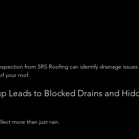
inspection from SRS Roofing can identify drainage issues
of your roof.
up Leads to Blocked Drains and Hid
lect more than just rain.