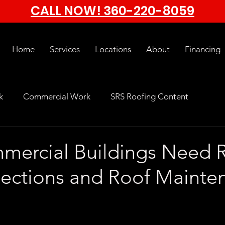
CALL NOW!
360-220-8059
Home
Services
Locations
About
Financing
k
Commercial Work
SRS Roofing Content
ercial Buildings Need R
pections and Roof Mainte