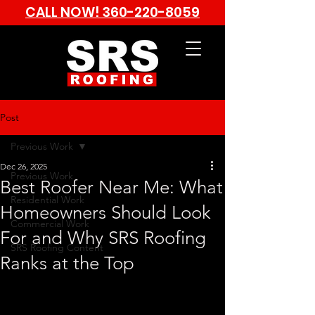
CALL NOW!
360-220-8059
Post
Previous Work
Dec 26, 2025
Previous Work
Best Roofer Near Me: What
Residential Work
Homeowners Should Look
Commercial Work
For and Why SRS Roofing
SRS Roofing Content
Ranks at the Top