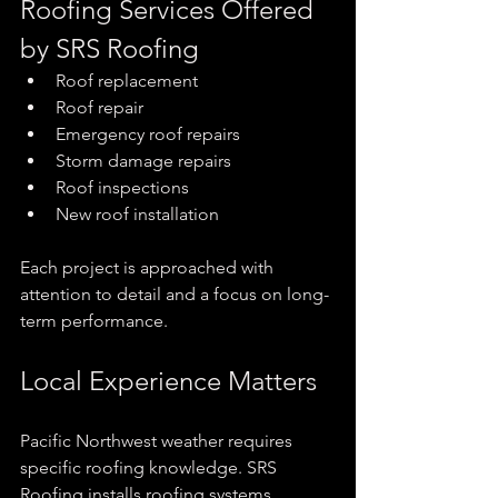
Roofing Services Offered 
by SRS Roofing
Roof replacement
Roof repair
Emergency roof repairs
Storm damage repairs
Roof inspections
New roof installation
Each project is approached with 
attention to detail and a focus on long-
term performance.
Local Experience Matters
Pacific Northwest weather requires 
specific roofing knowledge. SRS 
Roofing installs roofing systems 