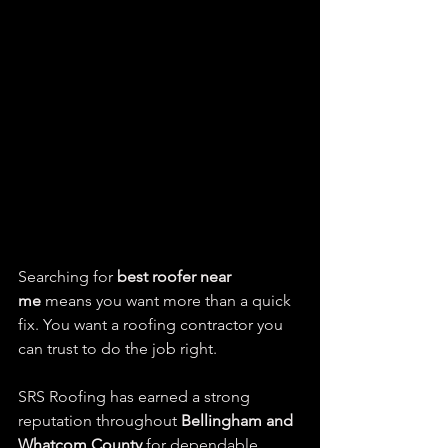
Searching for 
best roofer near 
me
 means you want more than a quick 
fix. You want a roofing contractor you 
can trust to do the job right.
SRS Roofing has earned a strong 
reputation throughout 
Bellingham and 
Whatcom County
 for dependable 