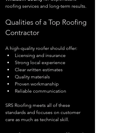
roofing services and long-term results.
Qualities of a Top Roofing 
Contractor
A high-quality roofer should offer:
Licensing and insurance
Strong local experience
Clear written estimates
Quality materials
Proven workmanship
Reliable communication
SRS Roofing meets all of these 
standards and focuses on customer 
care as much as technical skill.