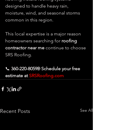
designed to handle heavy rain, 
moisture, wind, and seasonal storms 
common in this region.
This local expertise is a major reason 
homeowners searching for 
roofing 
contractor near me
 continue to choose 
SRS Roofing.
📞 
360-220-8059
🌐 
Schedule your free 
estimate at 
SRSRoofing.com
See All
Recent Posts